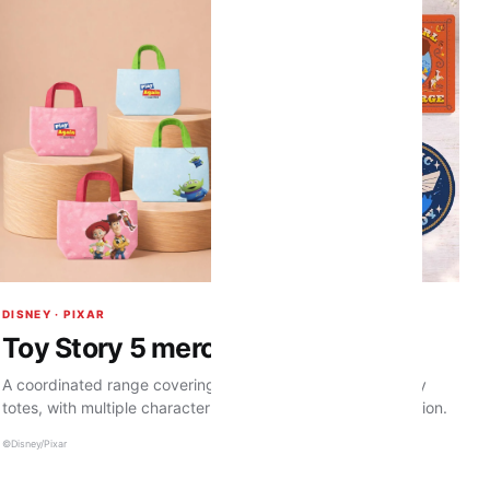
DISNEY · PIXAR
Toy Story 5 merchandise
A coordinated range covering magnets, caps and corduroy
totes, with multiple character treatments across the collection.
©Disney/Pixar