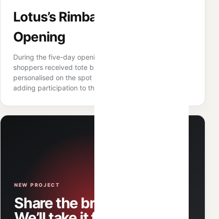
Lotus’s Rimbayu Grand
Opening
During the five-day opening campaign, qualifying
shoppers received tote bags that could be
personalised on the spot using selected designs —
adding participation to the reward mechanic.
NEW PROJECT
Share the brief.
We’ll take it from there.