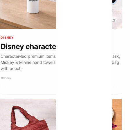
DISNEY
Disney character merchandise
Character-led premium items including a Mickey thermos flask,
Mickey & Minnie hand towels and a Donald Duck recycled bag
with pouch.
©Disney