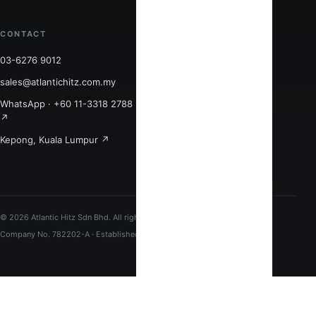
CONTACT
CONNECT
03-6276 9012
Quick links ↗
sales@atlantichitz.com.my
LinkedIn ↗
WhatsApp · +60 11-3318 2788
Facebook ↗
↗
Monday–Friday
Kepong, Kuala Lumpur ↗
9:00am–6:00pm
© 2026 Atlantic Hitz Sdn Bhd. All rights reserved.
Company No. 782202-A · Established 1998 · Kuala Lumpur, Malaysia