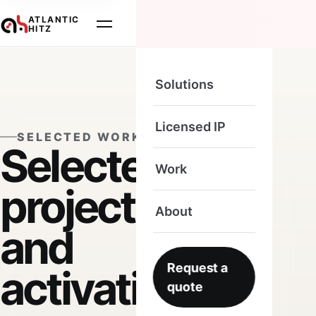
ATLANTIC
HITZ
Solutions
Licensed IP
SELECTED WORK
Selected
Work
projects
About
and
Request a
activations.
quote