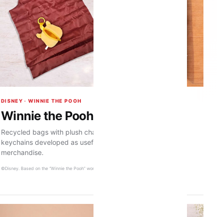
DISNEY · WINNIE THE POOH
Winnie the Pooh premium range
Recycled bags with plush character pouches and leather
keychains developed as useful, giftable character
merchandise.
©Disney. Based on the “Winnie the Pooh” works by A. A. Milne and E. H. Shepard.