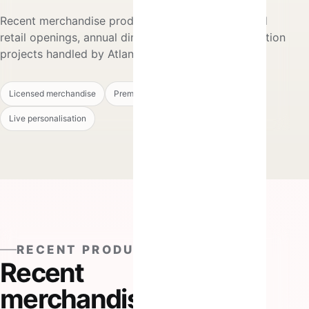
Recent merchandise production alongside selected
retail openings, annual dinners and live personalisation
projects handled by Atlantic Hitz.
Licensed merchandise
Premium gifts
Retail activations
Live personalisation
RECENT PRODUCTION
Recent
merchandise,