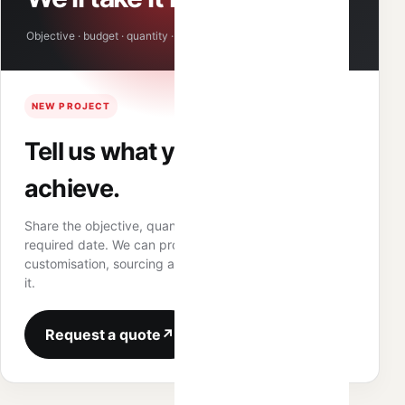
Objective · budget · quantity · required date
NEW PROJECT
Tell us what you need to
achieve.
Share the objective, quantity, target budget and
required date. We can propose the product route,
customisation, sourcing and fulfilment structure around
it.
Request a quote
↗