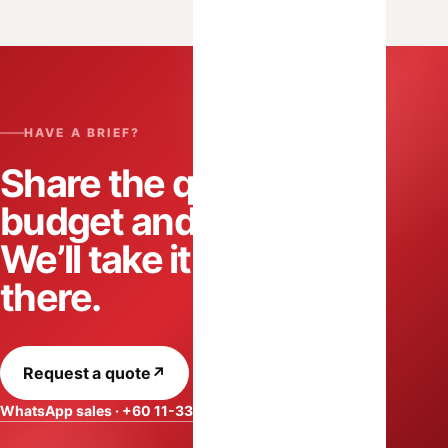
HAVE A BRIEF?
Share the quantity,
budget and date.
We’ll take it from
there.
Request a quote
↗
WhatsApp sales · +60 11-3318 2788