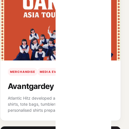
MERCHANDISE
MEDIA EVENT
APPAREL
Avantgardey Media Day
Atlantic Hitz developed a merchandise range including
shirts, tote bags, tumblers and keychains, with
personalised shirts prepared for media partners.