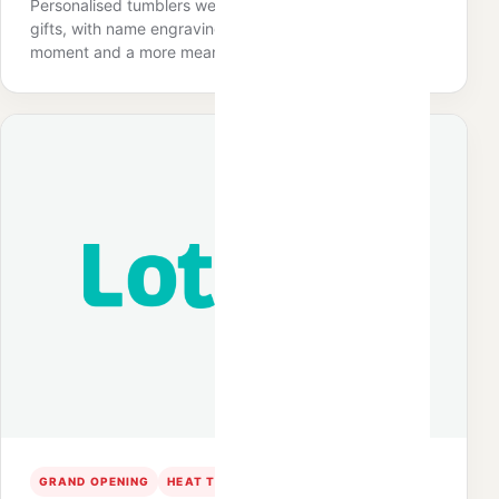
Personalised tumblers were prepared as premium door
gifts, with name engraving creating an interactive
moment and a more meaningful staff keepsake.
GRAND OPENING
HEAT TRANSFER
SPEND & REDEEM