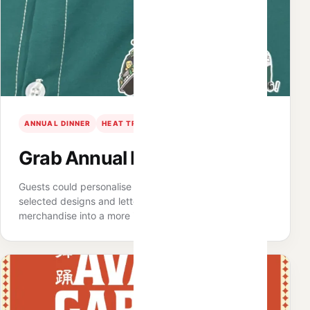
ANNUAL DINNER
HEAT TRANSFER
PERSONALISATION
Grab Annual Dinner · Penang
Guests could personalise shirts and shoulder bags with
selected designs and lettering, turning practical event
merchandise into a more individual keepsake.