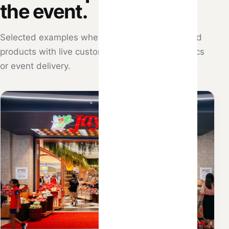
the event.
Selected examples where Atlantic Hitz combined
products with live customisation, retail mechanics
or event delivery.