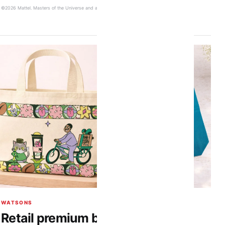
©2026 Mattel. Masters of the Universe and associated trademarks are owned by Mattel.
WATSONS
Retail premium bags