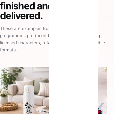
finished and
delivered.
These are examples from recent merchandise
programmes produced by Atlantic Hitz, spanning
licensed characters, retail premiums and collectible
formats.