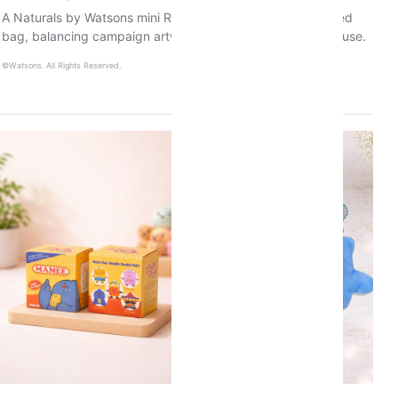
A Naturals by Watsons mini Raya tote and branded recycled
bag, balancing campaign artwork with practical everyday use.
©Watsons. All Rights Reserved.