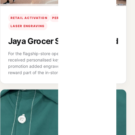
RETAIL ACTIVATION
PERSONALISATION
LASER ENGRAVING
Jaya Grocer Sunway Pyramid
For the flagship-store opening, qualifying shoppers
received personalised keychains, while an Ahmad Tea
promotion added engraved tumblers — making the
reward part of the in-store experience.