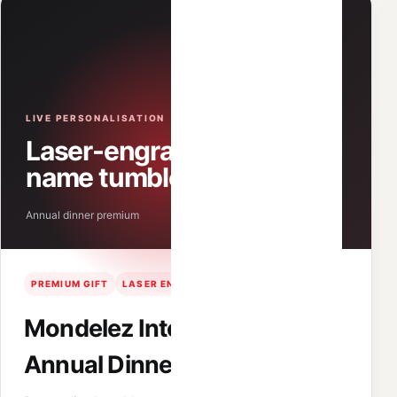
LIVE PERSONALISATION
Laser-engraved
name tumblers
Annual dinner premium
PREMIUM GIFT
LASER ENGRAVING
STAFF EVENT
Mondelez International
Annual Dinner