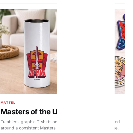
MATTEL
Masters of the Universe range
Tumblers, graphic T-shirts and character magnets developed
around a consistent Masters of the Universe visual language.