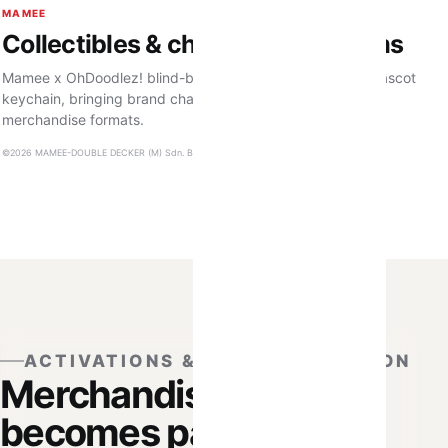
MAMEE
Collectibles & character premiums
Mamee x OhDoodlez! blind-box plushies and a Corntoz mascot
keychain, bringing brand characters into collectible
merchandise formats.
©2026 MAMEE-DOUBLE DECKER (M) Sdn. Bhd. 199101012051. All Rights Reserved.
ACTIVATIONS & PERSONALISATION
Merchandise that
becomes part of