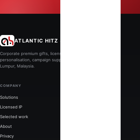
ATLANTIC HITZ SDN BHD
Corporate premium gifts, licensed merchandise, production,
personalisation, campaign support and fulfilment from Kuala
Lumpur, Malaysia.
COMPANY
POPULAR SERVICES
Solutions
Corporate premium gifts
Licensed IP
Event personalisation
Selected work
Custom merchandise
About
Licensed merchandise
Privacy